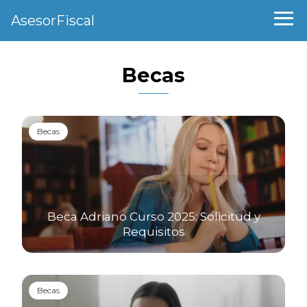
AsesorFiscal
Becas
Becas
Beca Adriano Curso 2025: Solicitud y
Requisitos
Becas